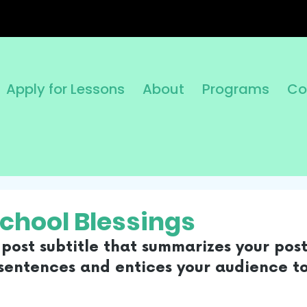
Apply for Lessons
About
Programs
Co
School Blessings
post subtitle that summarizes your post
sentences and entices your audience to