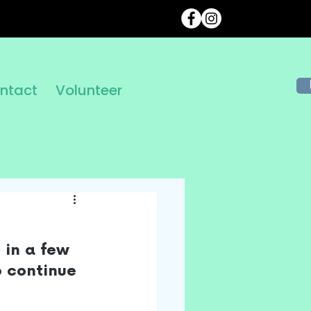
ntact
Volunteer
 in a few 
 continue 