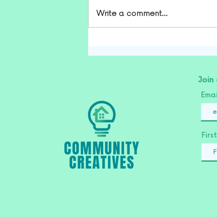
Write a comment...
Join
Ema
Fir