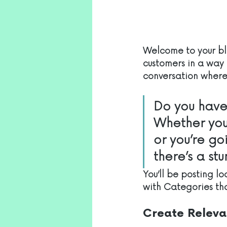
Welcome to your blo
customers in a way t
conversation where 
Do you have 
Whether you
or you’re go
there’s a st
You’ll be posting l
with Categories tha
Create Releva