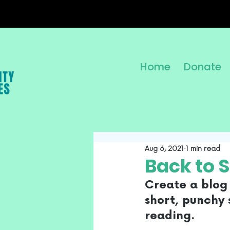
Home
Donate
Aug 6, 2021
1 min read
Back to 
Create a blog 
short, punchy 
reading. 