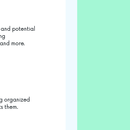
 and potential 
ng 
 and more. 
og organized 
ts them.