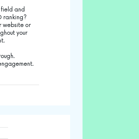
 field and 
O ranking? 
r website or 
ughout your 
t.
rough. 
 engagement. 