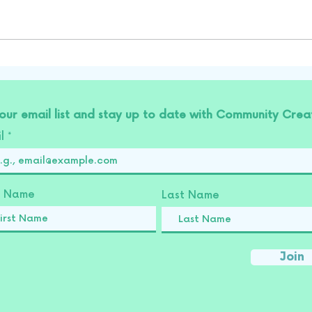
 our email list and stay up to date with Community Creat
il
st Name
Last Name
Join