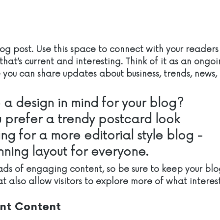
g post. Use this space to connect with your readers
hat’s current and interesting. Think of it as an ongoi
you can share updates about business, trends, news,
a design in mind for your blog? 
 prefer a trendy postcard look 
ing for a more editorial style blog - 
unning layout for everyone.
oads of engaging content, so be sure to keep your bl
t also allow visitors to explore more of what interes
nt Content