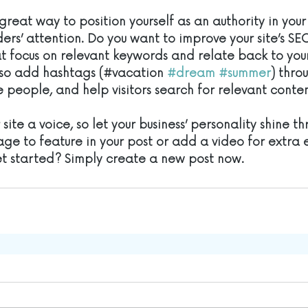
great way to position yourself as an authority in your
ers’ attention. Do you want to improve your site’s SE
t focus on relevant keywords and relate back to you
lso add hashtags (#vacation 
#dream
#summer
) thro
 people, and help visitors search for relevant conten
site a voice, so let your business’ personality shine th
ge to feature in your post or add a video for extra
et started? Simply create a new post now. 