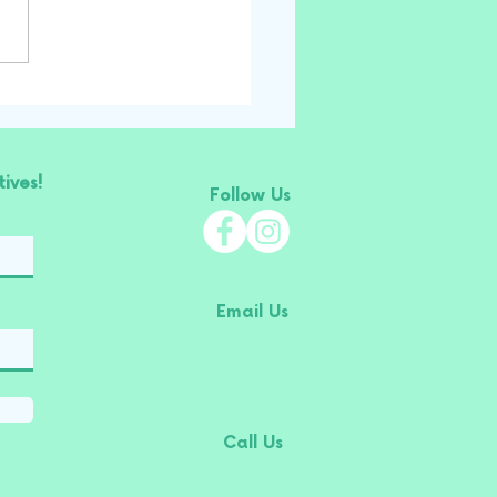
ives!
Follow Us
Email Us
Call Us