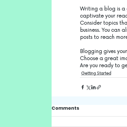
Writing a blog is a 
captivate your read
Consider topics tha
business. You can a
posts to reach more
Blogging gives your 
Choose a great ima
Are you ready to g
Getting Started
Comments