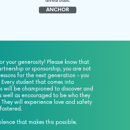
annual basis.
ANCHOR
or your generosity! Please know that
rtnership or sponsorship, you are not
 lessons for the next generation - you
 Every student that comes into
s will be championed to discover and
 as well as encouraged to be who they
 They will experience love and safety
s fostered.
olence that makes this possible.