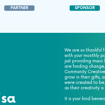
PARTNER
SPONSOR
We are so thankful f
with your monthly pa
just providing music
are funding change.
Community Creative
grow in their gifts,
were created to be.
as their creativity i
isa
It is your kind benev