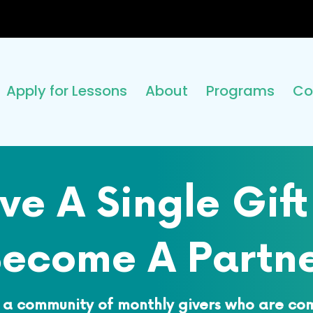
Apply for Lessons
About
Programs
Co
ve A Single Gift
ecome A Partn
 a community of monthly givers who are co