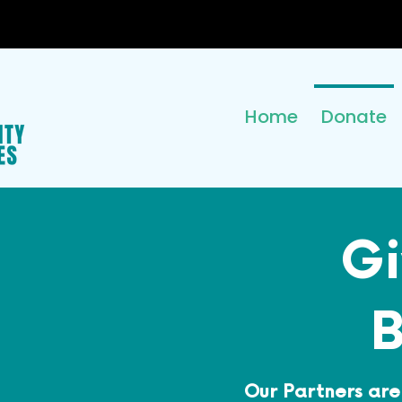
Home
Donate
Gi
B
Our Partners are