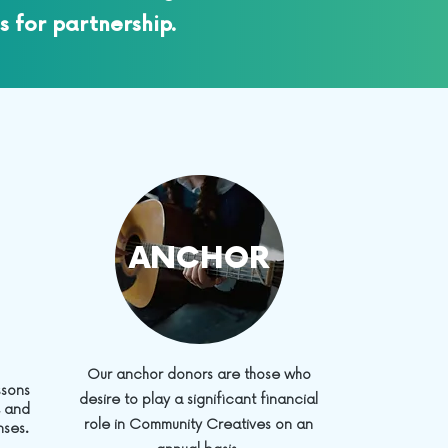
s for partnership.
ANCHOR
Our anchor donors are those who
ssons
desire to play a significant financial
, and
role in Community Creatives on an
nses.