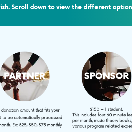
rish. Scroll down to view the different option
PARTNER
SPONSOR
$150 = 1 student.
 donation amount that fits your
This includes four 60 minute le
 to be automatically processed
per month, music theory books
onth. Ex: $25, $50, $75 monthly
various program related expe