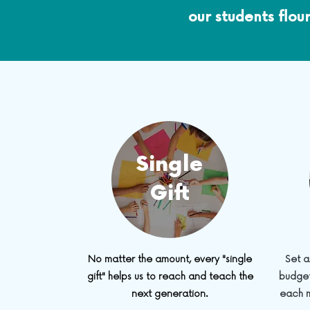
our students flou
Single
Gift
No matter the amount, every "single
Set a
gift" helps us to reach and teach the
budget
next generation.
each m