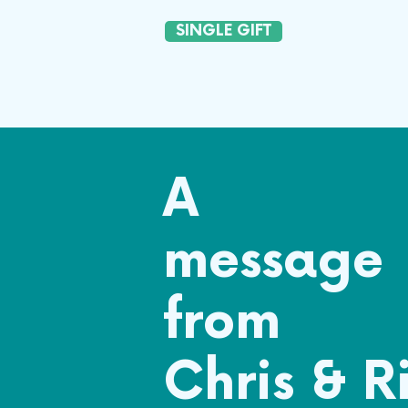
SINGLE GIFT
A
message
from
Chris & R