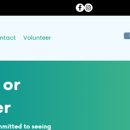
ntact
Volunteer
 or
er
mmitted to seeing